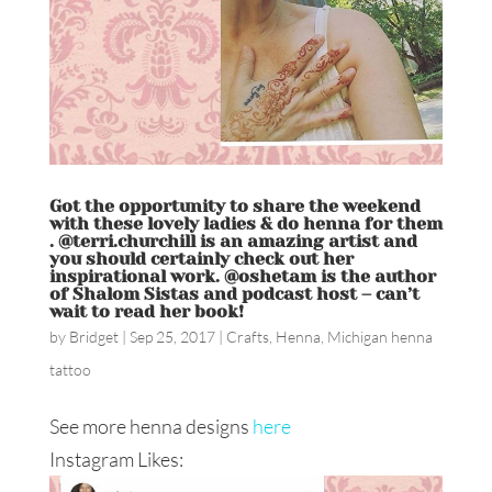
Got the opportunity to share the weekend
with these lovely ladies & do henna for them
. @terri.churchill is an amazing artist and
you should certainly check out her
inspirational work. @oshetam is the author
of Shalom Sistas and podcast host – can’t
wait to read her book!
by
Bridget
|
Sep 25, 2017
|
Crafts
,
Henna
,
Michigan henna
tattoo
See more henna designs
here
Instagram Likes: