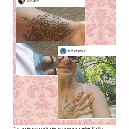
An Instagram photo by henna artist, Kelly