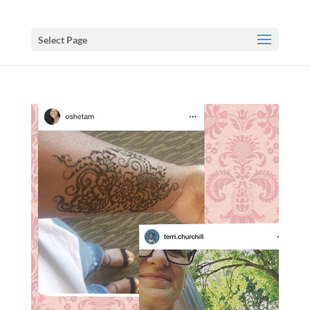
Select Page