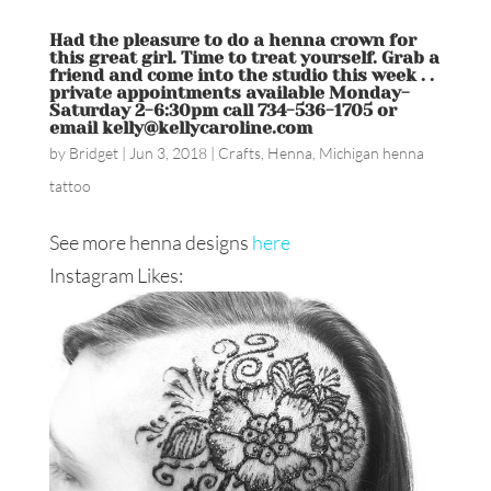
Had the pleasure to do a henna crown for
this great girl. Time to treat yourself. Grab a
friend and come into the studio this week . .
private appointments available Monday-
Saturday 2-6:30pm call 734-536-1705 or
email kelly@kellycaroline.com
by
Bridget
|
Jun 3, 2018
|
Crafts
,
Henna
,
Michigan henna
tattoo
See more henna designs
here
Instagram Likes: