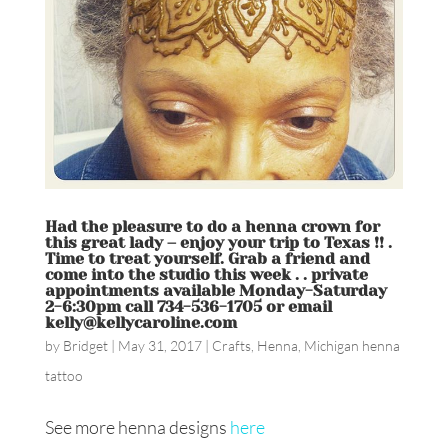
Had the pleasure to do a henna crown for
this great lady – enjoy your trip to Texas !! .
Time to treat yourself. Grab a friend and
come into the studio this week . . private
appointments available Monday-Saturday
2-6:30pm call 734-536-1705 or email
kelly@kellycaroline.com
by
Bridget
|
May 31, 2017
|
Crafts
,
Henna
,
Michigan henna
tattoo
See more henna designs
here