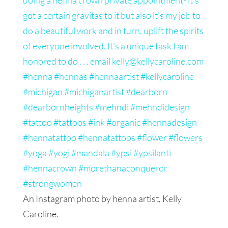
An Instagram photo by henna artist, Kelly
Caroline.