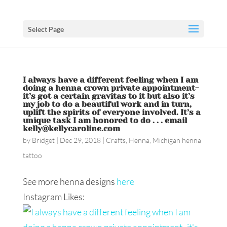
Select Page
I always have a different feeling when I am
doing a henna crown private appointment-
it’s got a certain gravitas to it but also it’s
my job to do a beautiful work and in turn,
uplift the spirits of everyone involved. It’s a
unique task I am honored to do . . . email
kelly@kellycaroline.com
by
Bridget
|
Dec 29, 2018
|
Crafts
,
Henna
,
Michigan henna
tattoo
See more henna designs
here
Instagram Likes: