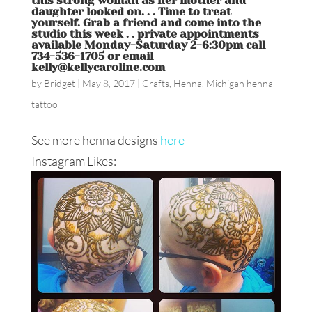
this strong woman as her mother and
daughter looked on. . . Time to treat
yourself. Grab a friend and come into the
studio this week . . private appointments
available Monday-Saturday 2-6:30pm call
734-536-1705 or email
kelly@kellycaroline.com
by
Bridget
|
May 8, 2017
|
Crafts
,
Henna
,
Michigan henna
tattoo
See more henna designs
here
Instagram Likes: