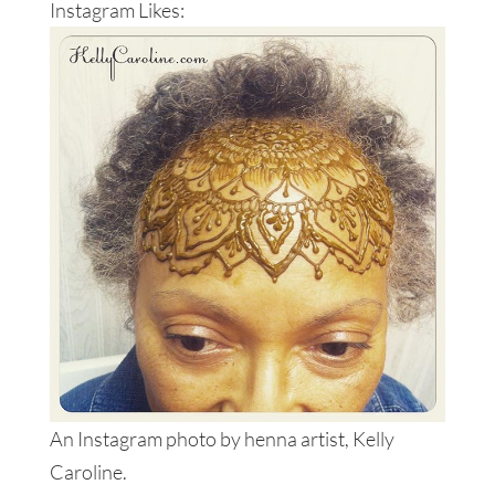
Instagram Likes:
An Instagram photo by henna artist, Kelly
Caroline.