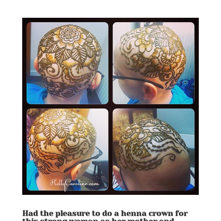
Had the pleasure to do a henna crown for