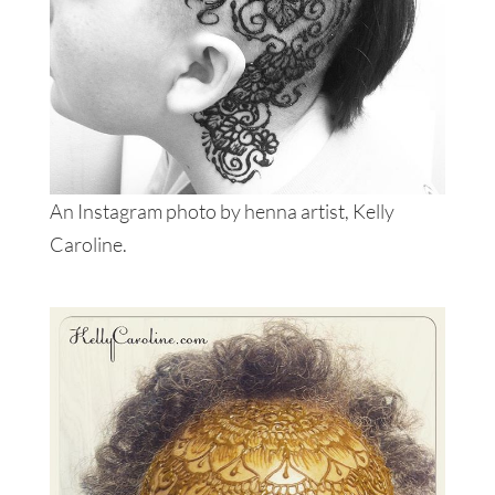
An Instagram photo by henna artist, Kelly
Caroline.