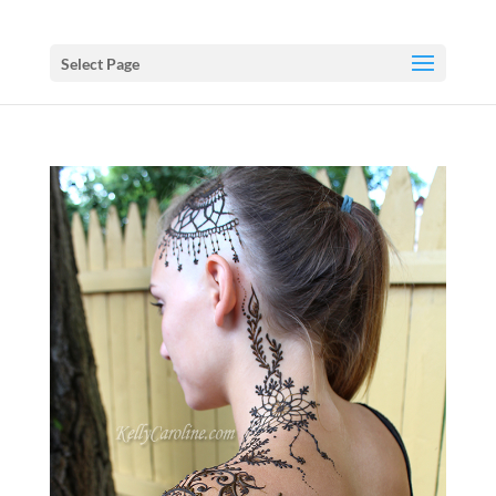
Select Page