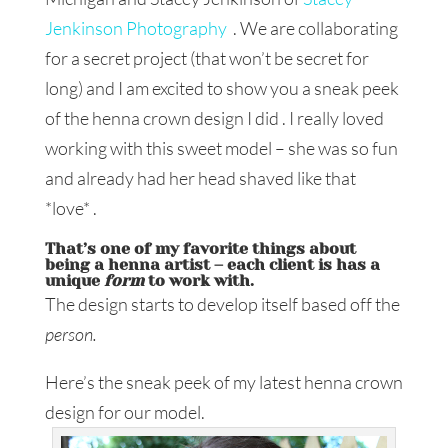
Jenkinson Photography
. We are collaborating
for a secret project (that won’t be secret for
long) and I am excited to show you a sneak peek
of the henna crown design I did . I really loved
working with this sweet model – she was so fun
and already had her head shaved like that
*love* .
That’s one of my favorite things about
being a henna artist – each client is has a
unique
form
to work with.
The design starts to develop itself based off the
person.
Here’s the sneak peek of my latest henna crown
design for our model.