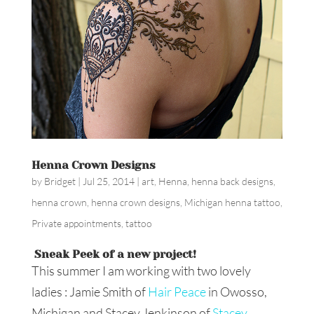
Henna Crown Designs
by
Bridget
|
Jul 25, 2014
|
art
,
Henna
,
henna back designs
,
henna crown
,
henna crown designs
,
Michigan henna tattoo
,
Private appointments
,
tattoo
Sneak Peek of a new project!
This summer I am working with two lovely
ladies : Jamie Smith of
Hair Peace
in Owosso,
Michigan and Stacey Jenkinson of
Stacey