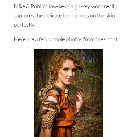
Mike & Robin’s low-key / high-key work really
captures the delicate henna lines on the skin
perfectly.
Here are a few sample photos from the shoot: