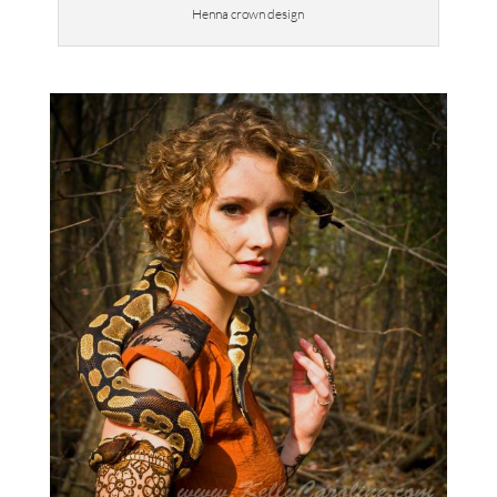
Henna crown design