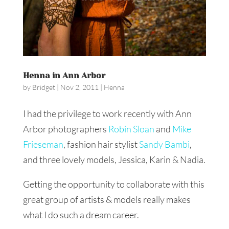
Henna in Ann Arbor
by
Bridget
|
Nov 2, 2011
|
Henna
I had the privilege to work recently with Ann
Arbor photographers
Robin Sloan
and
Mike
Frieseman
, fashion hair stylist
Sandy Bambi
,
and three lovely models, Jessica, Karin & Nadia.
Getting the opportunity to collaborate with this
great group of artists & models really makes
what I do such a dream career.