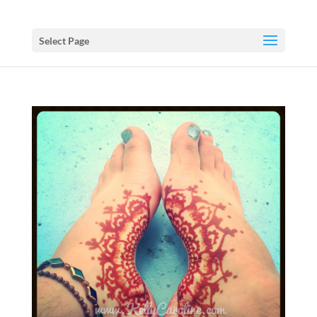
Select Page