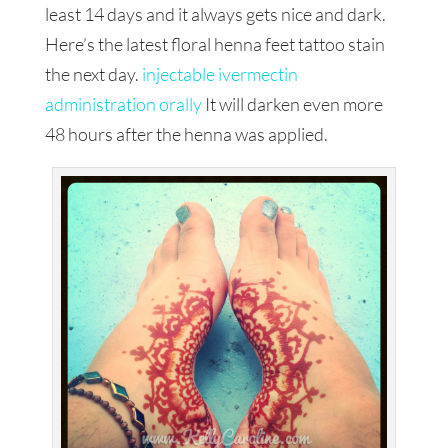
least 14 days and it always gets nice and dark.
Here’s the latest floral henna feet tattoo stain
the next day.
injectable ivermectin
administration orally
It will darken even more
48 hours after the henna was applied.