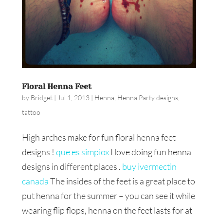
Floral Henna Feet
by
Bridget
|
Jul 1, 2013
|
Henna
,
Henna Party designs
,
tattoo
High arches make for fun floral henna feet
designs !
que es simpiox
I love doing fun henna
designs in different places .
buy ivermectin
canada
The insides of the feet is a great place to
put henna for the summer – you can see it while
wearing flip flops, henna on the feet lasts for at