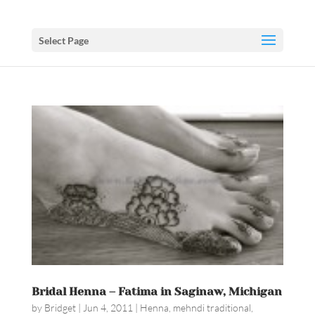
Select Page
Bridal Henna – Fatima in Saginaw, Michigan
by
Bridget
|
Jun 4, 2011
|
Henna
,
mehndi traditional
,