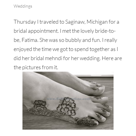
Weddings
Thursday I traveled to Saginaw, Michigan for a
bridal appointment. I met the lovely bride-to-
be, Fatima. She was so bubbly and fun. I really
enjoyed the time we got to spend together as I
did her bridal mehndi for her wedding. Here are
the pictures from it.