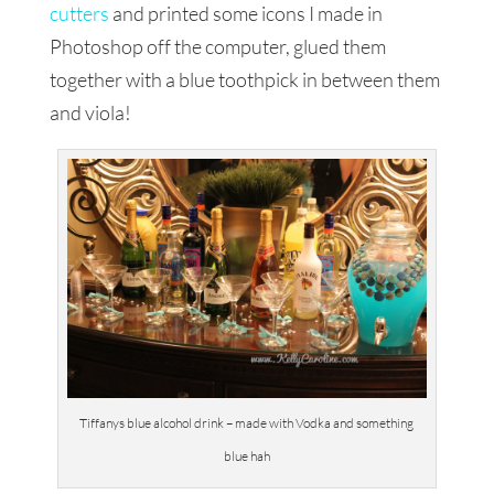
cutters
and printed some icons I made in
Photoshop off the computer, glued them
together with a blue toothpick in between them
and viola!
Tiffanys blue alcohol drink – made with Vodka and something
blue hah