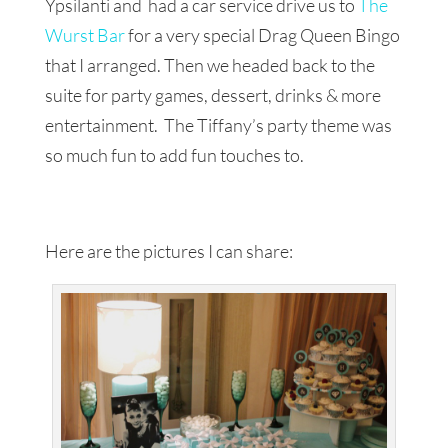
Ypsilanti and had a car service drive us to
The
Wurst Bar
for a very special Drag Queen Bingo
that I arranged. Then we headed back to the
suite for party games, dessert, drinks & more
entertainment. The Tiffany’s party theme was
so much fun to add fun touches to.
Here are the pictures I can share: