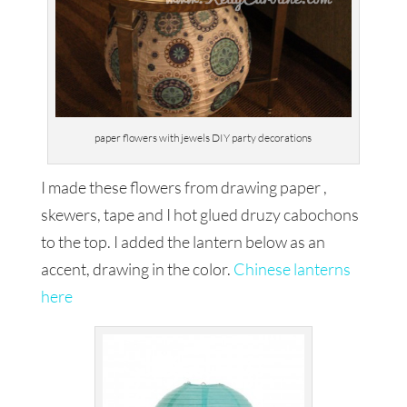
paper flowers with jewels DIY party decorations
I made these flowers from drawing paper ,
skewers, tape and I hot glued druzy cabochons
to the top. I added the lantern below as an
accent, drawing in the color.
Chinese lanterns
here