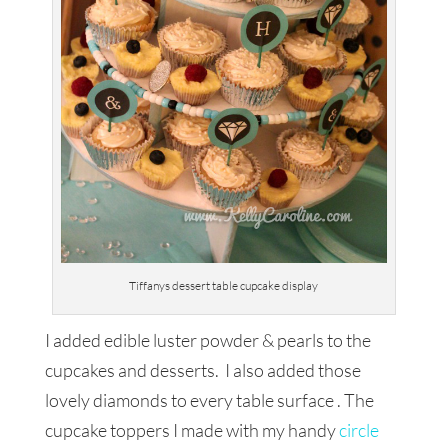
Tiffanys dessert table cupcake display
I added edible luster powder & pearls to the
cupcakes and desserts. I also added those
lovely diamonds to every table surface . The
cupcake toppers I made with my handy
circle