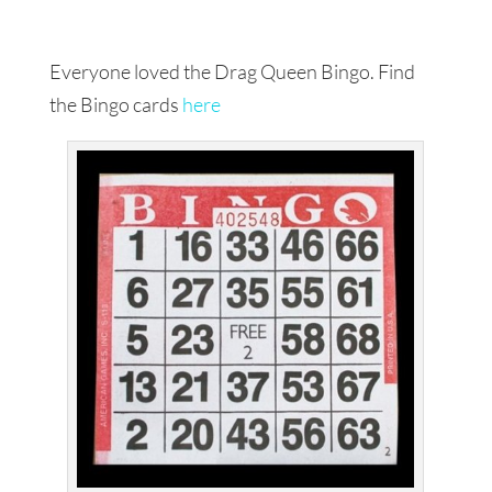
Everyone loved the Drag Queen Bingo. Find
the Bingo cards
here