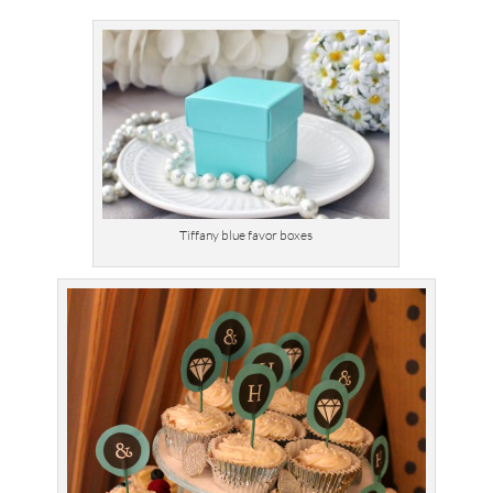
Tiffany blue favor boxes