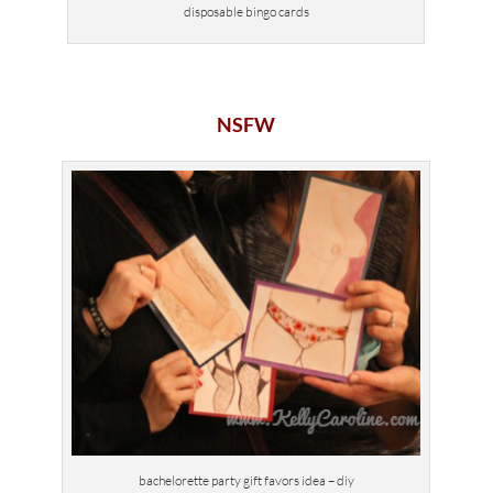
disposable bingo cards
NSFW
bachelorette party gift favors idea – diy