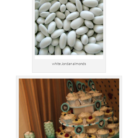
white Jordan almonds