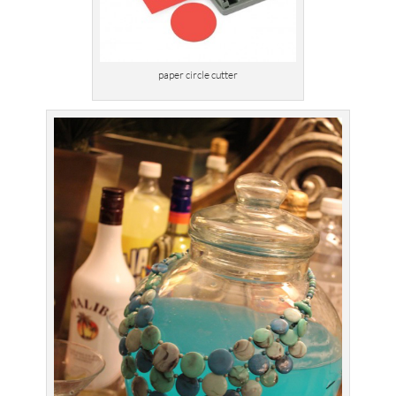
paper circle cutter