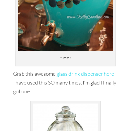
Yumm !
Grab this awesome
glass drink dispenser here
–
I have used this SO many times, I’m glad I finally
got one.