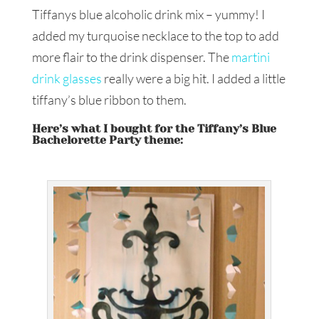
Tiffanys blue alcoholic drink mix – yummy! I
added my turquoise necklace to the top to add
more flair to the drink dispenser. The
martini
drink glasses
really were a big hit. I added a little
tiffany’s blue ribbon to them.
Here’s what I bought for the Tiffany’s Blue
Bachelorette Party theme: