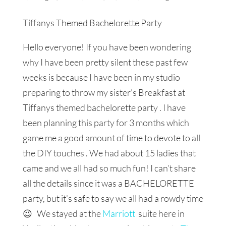
Tiffanys Themed Bachelorette Party
Hello everyone! If you have been wondering
why I have been pretty silent these past few
weeks is because I have been in my studio
preparing to throw my sister’s Breakfast at
Tiffanys themed bachelorette party . I have
been planning this party for 3 months which
game me a good amount of time to devote to all
the DIY touches . We had about 15 ladies that
came and we all had so much fun! I can’t share
all the details since it was a BACHELORETTE
party, but it’s safe to say we all had a rowdy time
😉 We stayed at the
Marriott
suite here in