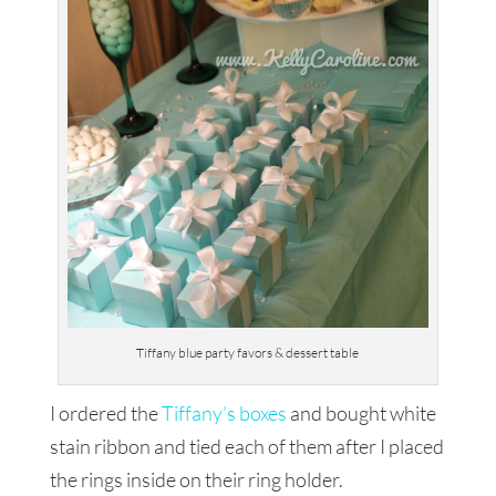
Tiffany blue party favors & dessert table
I ordered the
Tiffany’s boxes
and bought white
stain ribbon and tied each of them after I placed
the rings inside on their ring holder.