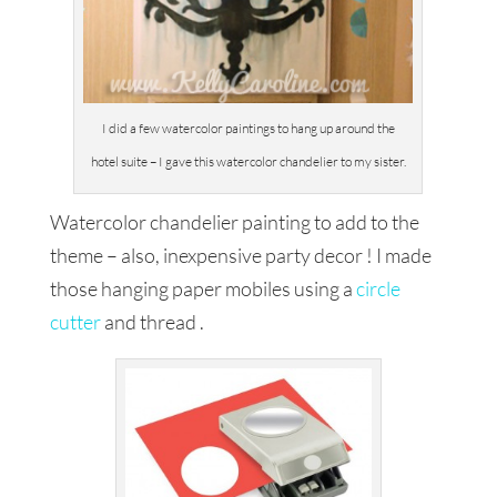
I did a few watercolor paintings to hang up around the
hotel suite – I gave this watercolor chandelier to my sister.
Watercolor chandelier painting to add to the
theme – also, inexpensive party decor ! I made
those hanging paper mobiles using a
circle
cutter
and thread .