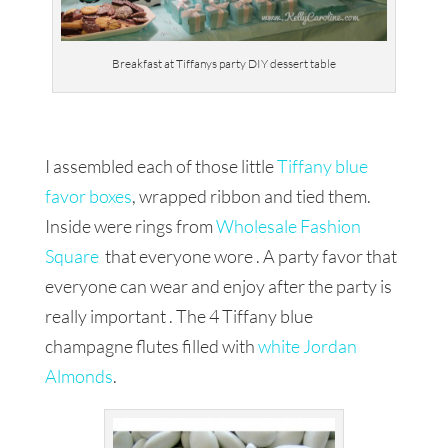
Breakfast at Tiffanys party DIY dessert table
I assembled each of those little
Tiffany blue
favor boxes
, wrapped ribbon and tied them.
Inside were rings from
Wholesale Fashion
Square
that everyone wore . A party favor that
everyone can wear and enjoy after the party is
really important . The 4 Tiffany blue
champagne flutes filled with
white Jordan
Almonds
.