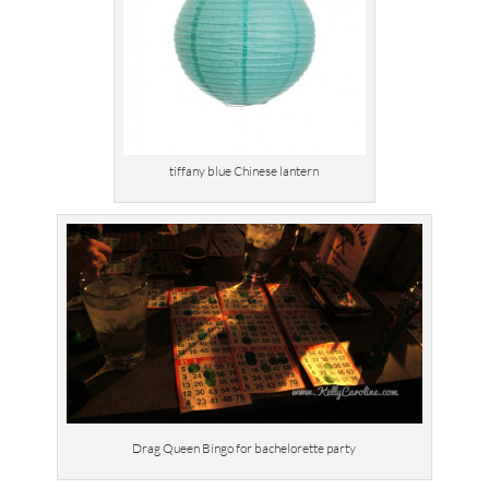
tiffany blue Chinese lantern
Drag Queen Bingo for bachelorette party