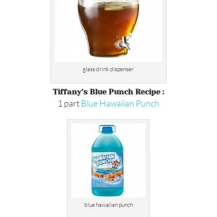
glass drink dispenser
Tiffany’s Blue Punch Recipe :
1 part
Blue Hawaiian Punch
blue hawaiian punch