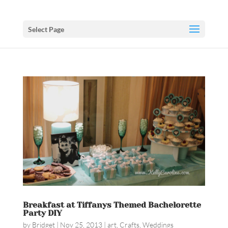
Select Page
Breakfast at Tiffanys Themed Bachelorette
Party DIY
by
Bridget
|
Nov 25, 2013
|
art
,
Crafts
,
Weddings