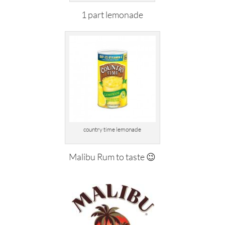
1 part lemonade
country time lemonade
Malibu Rum to taste 😉