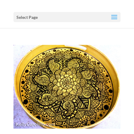
Select Page