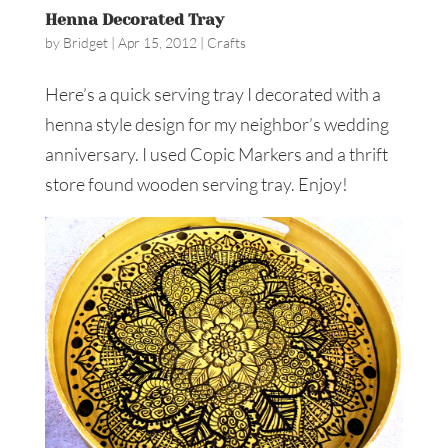
Henna Decorated Tray
by
Bridget
|
Apr 15, 2012
|
Crafts
Here’s a quick serving tray I decorated with a
henna style design for my neighbor’s wedding
anniversary. I used Copic Markers and a thrift
store found wooden serving tray. Enjoy!