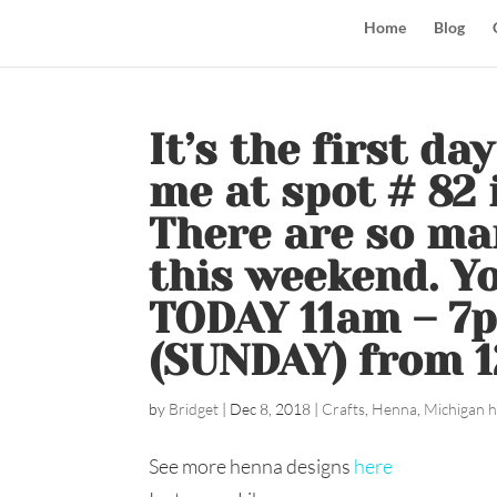
Home
Blog
It’s the first da
me at spot # 82 
There are so ma
this weekend. Yo
TODAY 11am – 7
(SUNDAY) from 
by
Bridget
|
Dec 8, 2018
|
Crafts
,
Henna
,
Michigan h
See more henna designs
here