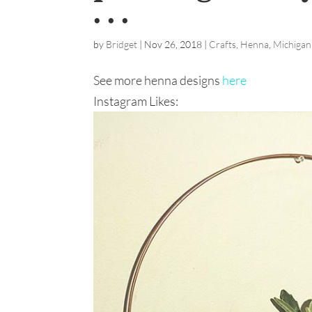
. . .
by
Bridget
|
Nov 26, 2018
|
Crafts
,
Henna
,
Michigan
See more henna designs
here
Instagram Likes: