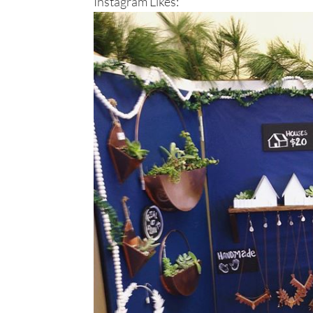
Instagram Likes: