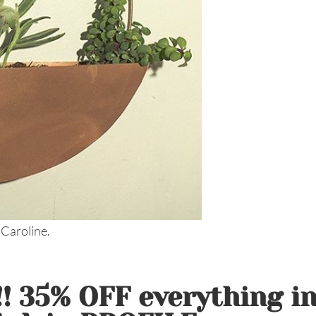
 Caroline.
 35% OFF everything i