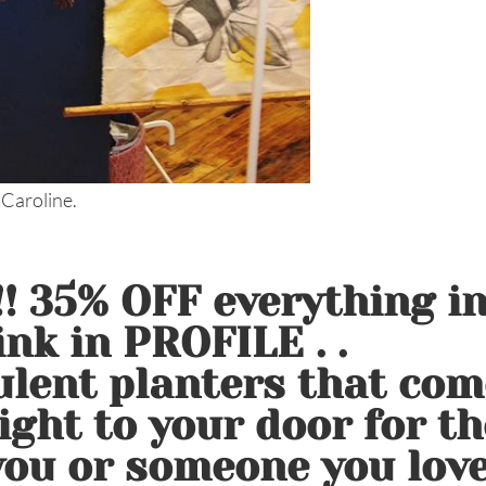
 Caroline.
 35% OFF everything i
nk in PROFILE . .
lent planters that com
ight to your door for th
 you or someone you love