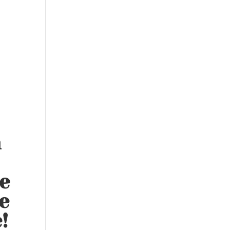
n
e
e
!