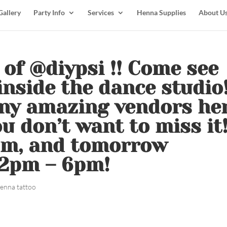
Gallery
Party Info
Services
Henna Supplies
About U
y of @diypsi !! Come see
inside the dance studio
ny amazing vendors he
u don’t want to miss it!
pm, and tomorrow
12pm – 6pm!
enna tattoo