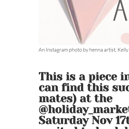
An Instagram photo by henna artist, Kelly
This is a piece 
can find this su
mates) at the
@holiday_marke
Saturday Nov 17