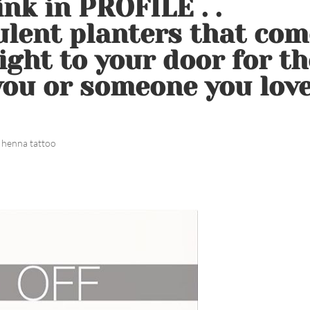
nk in PROFILE . .
lent planters that com
ight to your door for th
 you or someone you love
 henna tattoo