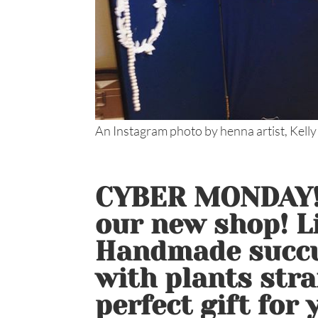
An Instagram photo by henna artist, Kelly
CYBER MONDAY!!
our new shop! Li
Handmade succu
with plants stra
perfect gift for