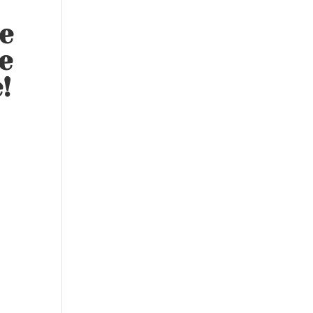
e
e
!