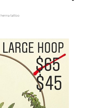
 henna tattoo