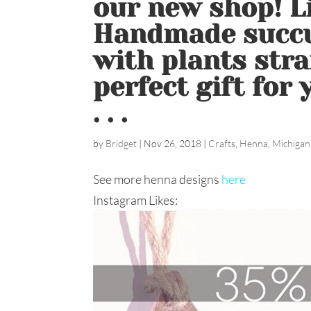
our new shop! Li
Handmade succu
with plants stra
perfect gift for
. . .
by
Bridget
|
Nov 26, 2018
|
Crafts
,
Henna
,
Michigan
See more henna designs
here
Instagram Likes: