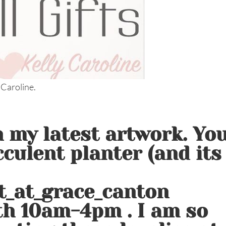
 Caroline.
in my latest artwork. Yo
cculent planter (and its
t_at_grace_canton
th 10am-4pm . I am so