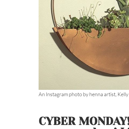
An Instagram photo by henna artist, Kelly
CYBER MONDAY!!