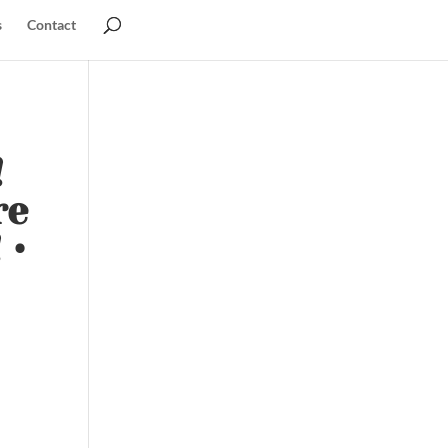
s
Contact
!
re
 •