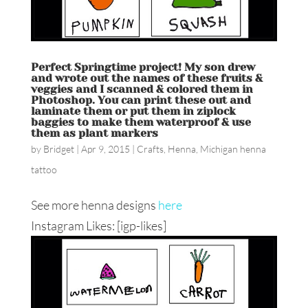
Perfect Springtime project! My son drew
and wrote out the names of these fruits &
veggies and I scanned & colored them in
Photoshop. You can print these out and
laminate them or put them in ziplock
baggies to make them waterproof & use
them as plant markers
by
Bridget
|
Apr 9, 2015
|
Crafts
,
Henna
,
Michigan henna
tattoo
See more henna designs
here
Instagram Likes: [igp-likes]