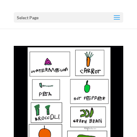
Select Page