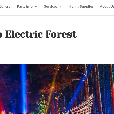
Gallery
Party Info
Services
Henna Supplies
About U
o Electric Forest