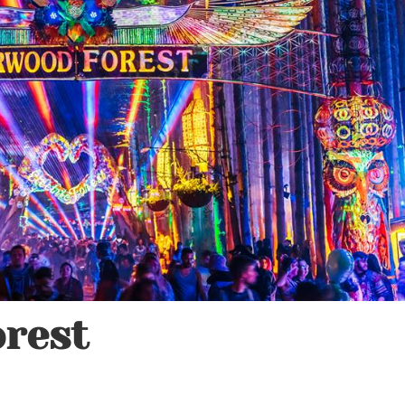
orest