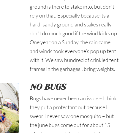
ground is there to stake into, but don’t
rely on that. Especially because its a
hard, sandy ground and stakes really
don’t do much good if the wind kicks up.
One year on a Sunday, the rain came
and winds took everyone’s pop up tent
with it. We saw hundred of crinkled tent
frames in the garbages.. bring weights.
NO BUGS
Bugs have never been an issue – I think
they put a protectant out because I
swear I never saw one mosquito – but
the june bugs come out for about 15