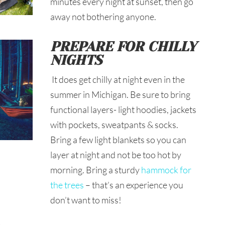
minutes every night at sunset, then go
away not bothering anyone.
PREPARE FOR CHILLY
NIGHTS
It does get chilly at night even in the
summer in Michigan. Be sure to bring
functional layers- light hoodies, jackets
with pockets, sweatpants & socks.
Bring a few light blankets so you can
layer at night and not be too hot by
morning. Bring a sturdy
hammock for
the trees
– that’s an experience you
don’t want to miss!