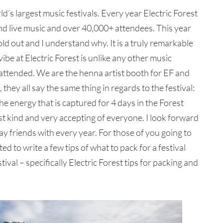
ld’s largest music festivals. Every year Electric Forest
d live music and over 40,000+ attendees. This year
sold out and I understand why. It is a truly remarkable
vibe at Electric Forest is unlike any other music
 attended. We are the henna artist booth for EF and
hey all say the same thing in regards to the festival:
e energy that is captured for 4 days in the Forest
ust kind and very accepting of everyone. I look forward
ay friends with every year. For those of you going to
ted to write a few tips of what to pack for a festival
tival – specifically Electric Forest tips for packing and