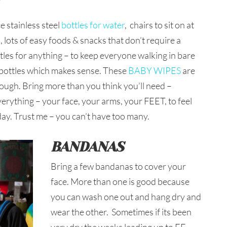
ce stainless steel
bottles for water
, chairs to sit on at
 lots of easy foods & snacks that don’t require a
les for anything – to keep everyone walking in bare
s bottles which makes sense. These
BABY WIPES
are
enough. Bring more than you think you’ll need –
erything – your face, your arms, your FEET, to feel
day. Trust me – you can’t have too many.
BANDANAS
Bring a few bandanas to cover your
face. More than one is good because
you can wash one out and hang dry and
wear the other. Sometimes if its been
very dry the weeks leading up to EF,