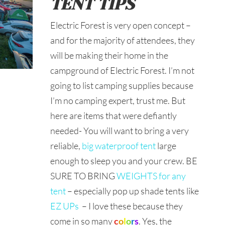
TENT TIPS
Electric Forest is very open concept –
and for the majority of attendees, they
will be making their home in the
campground of Electric Forest. I’m not
going to list camping supplies because
I’m no camping expert, trust me. But
here are items that were defiantly
needed- You will want to bring a very
reliable,
big waterproof tent
large
enough to sleep you and your crew. BE
SURE TO BRING
WEIGHTS for any
tent
– especially pop up shade tents like
EZ UPs
– I love these because they
come in so many
c
o
l
o
r
s
. Yes, the