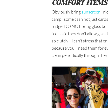
COMFORT ITEMS
Obviously bring
sunscreen
, ni
camp, some cash not just cards,
fridge. DO NOT bring glass bott
feet safe they don’t allow glas
so clutch – I can’t stress that 
because you’ll need them for ev
clean periodically through the 