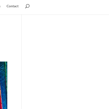
s
Contact