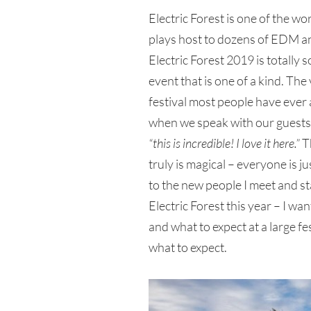
Electric Forest is one of the wor
plays host to dozens of EDM an
Electric Forest 2019 is totally 
event that is one of a kind. The 
festival most people have ever
when we speak with our guests, t
“this is incredible! I love it here.”
Th
truly is magical – everyone is j
to the new people I meet and st
Electric Forest this year – I wan
and what to expect at a large fes
what to expect.