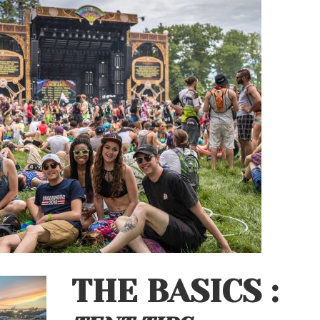
THE BASICS :