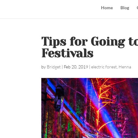
Home
Blog
Tips for Going t
Festivals
by
Bridget
|
Feb 20, 2019
|
electric forest
,
Henna