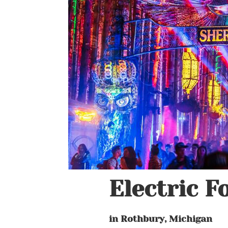
Electric F
in Rothbury, Michigan