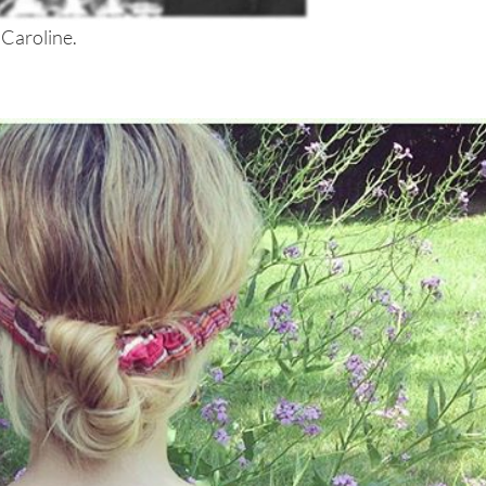
 Caroline.