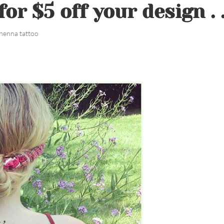
or $5 off your design . 
henna tattoo