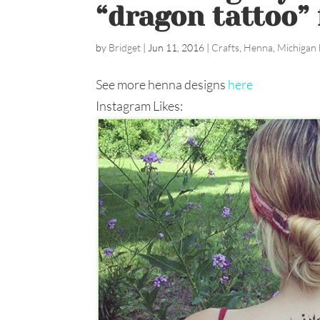
“dragon tattoo” f
by
Bridget
|
Jun 11, 2016
|
Crafts
,
Henna
,
Michigan 
See more henna designs
here
Instagram Likes: