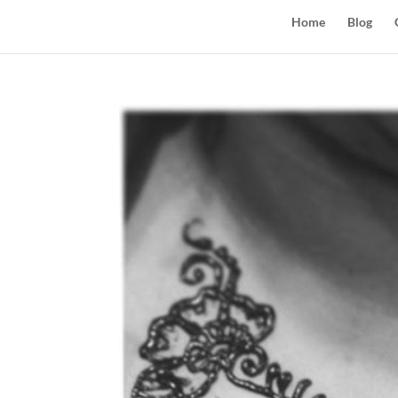
Home
Blog