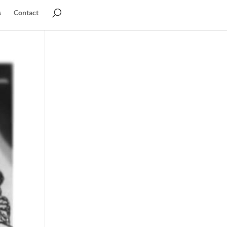
s
Contact