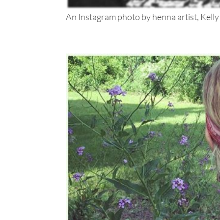
An Instagram photo by henna artist, Kelly