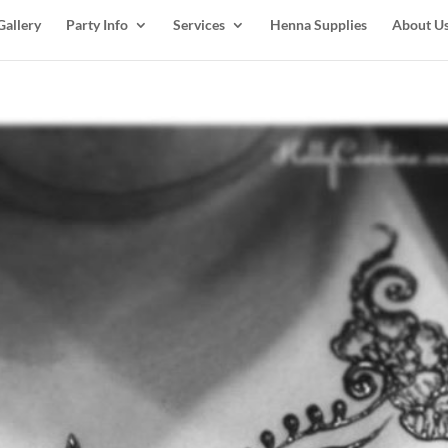
Gallery
Party Info
Services
Henna Supplies
About U