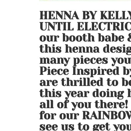
HENNA BY KELLY
UNTIL ELECTRIC
our booth babe &
this henna desig
many pieces you 
Piece Inspired b
are thrilled to b
this year doing
all of you there!
for our RAINBO
see us to get yo