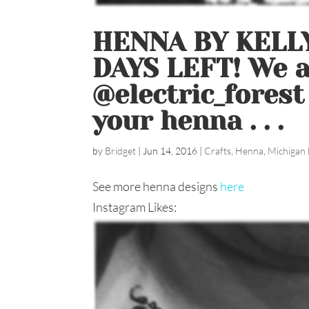
HENNA BY KELLY
DAYS LEFT! We ar
@electric_forest
your henna ️. . .
by
Bridget
|
Jun 14, 2016
|
Crafts
,
Henna
,
Michigan 
See more henna designs
here
Instagram Likes: