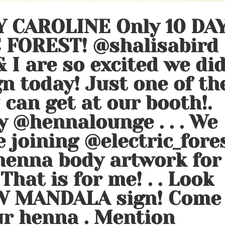
 CAROLINE Only 10 DA
 FOREST! @shalisabird
 I are so excited we di
n today! Just one of th
can get at our booth!.
y @hennalounge . . . We
e joining @electric_fore
 henna body artwork for
 That is for me! . . Look
W MANDALA sign! Come
ur henna ️. Mention