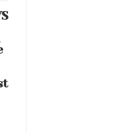
YS
d
e
st