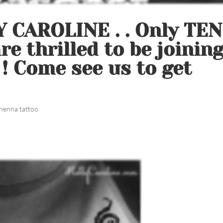
 CAROLINE . . Only TEN
e thrilled to be joinin
 ! Come see us to get
henna tattoo