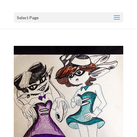
Select Page