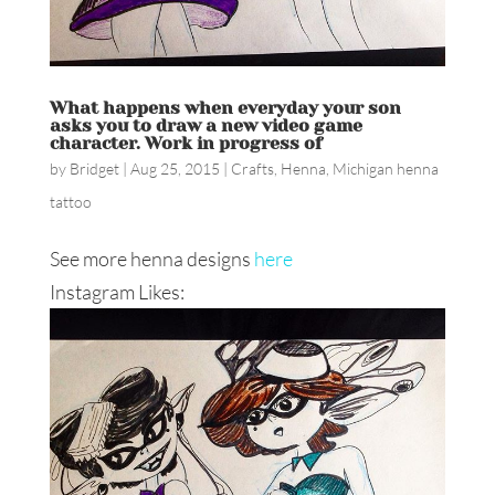
What happens when everyday your son
asks you to draw a new video game
character. Work in progress of
by
Bridget
|
Aug 25, 2015
|
Crafts
,
Henna
,
Michigan henna
tattoo
See more henna designs
here
Instagram Likes: