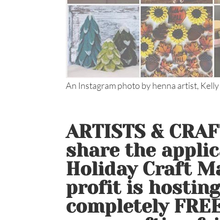
An Instagram photo by henna artist, Kelly
ARTISTS & CRAFT
share the applic
Holiday Craft Ma
profit is hostin
completely FREE