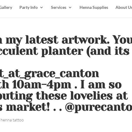
Gallery
Party Info
Services
Henna Supplies
About U
in my latest artwork. Yo
cculent planter (and its
t_at_grace_canton
th 10am-4pm . I am so
buting these lovelies at
 market! . . @purecant
 henna tattoo