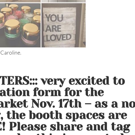
 Caroline.
ERS::: very excited to
ation form for the
rket Nov. 17th – as a n
g, the booth spaces are
! Please share and tag