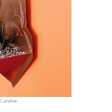
 Caroline.