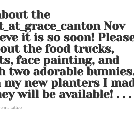
about the
t_at_grace_canton Nov
ieve it is so soon! Pleas
out the food trucks,
ts, face painting, and
h two adorable bunnies
th my new planters I ma
y will be available! . . .
henna tattoo