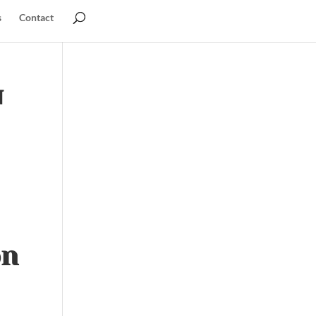
s
Contact
u
on