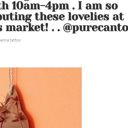
th 10am-4pm . I am so
buting these lovelies at
 market! . . @purecant
henna tattoo