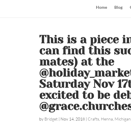
Home
Blog
This is a piece 
can find this su
mates) at the
@holiday_marke
Saturday Nov 17
excited to be de
@grace.churches
by
Bridget
|
Nov 14, 2018
|
Crafts
,
Henna
,
Michigan