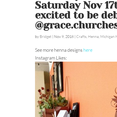
Saturday Nov 17
excited to be de
@grace.churches
by
Bridget
|
Nov 9, 2018
|
Crafts
,
Henna
,
Michigan 
See more henna designs
here
Instagram Likes: