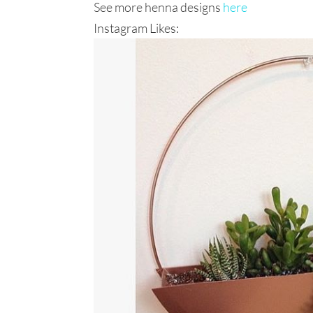
See more henna designs
here
Instagram Likes: