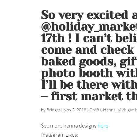
So very excited 
@holiday_marke
17th ! I can’t bel
come and check 
baked goods, gif
photo booth wit
I’ll be there wi
– first market the
by
Bridget
|
Nov 2, 2018
|
Crafts
,
Henna
,
Michigan 
See more henna designs
here
Instagram Likes: