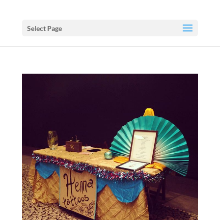
Select Page