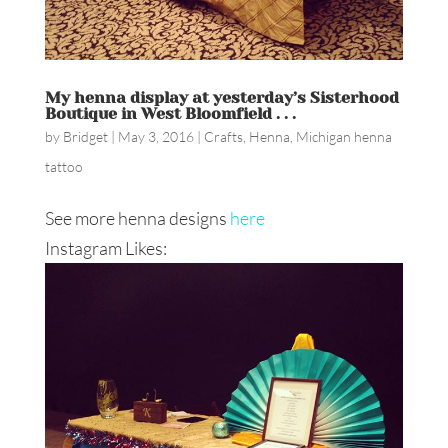
My henna display at yesterday’s Sisterhood
Boutique in West Bloomfield . . .
by
Bridget
|
May 3, 2016
|
Crafts
,
Henna
,
Michigan henna
tattoo
See more henna designs
here
Instagram Likes: