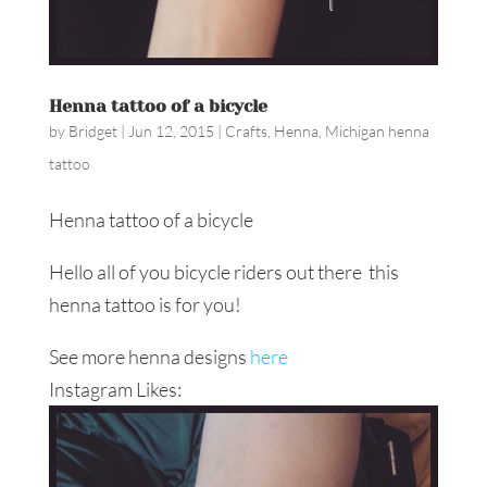
Henna tattoo of a bicycle
by
Bridget
|
Jun 12, 2015
|
Crafts
,
Henna
,
Michigan henna
tattoo
Henna tattoo of a bicycle
Hello all of you bicycle riders out there this
henna tattoo is for you!
See more henna designs
here
Instagram Likes: