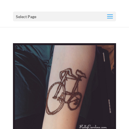
Select Page