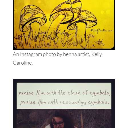
An Instagram photo by henna artist, Kelly
Caroline.