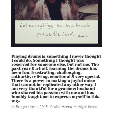
Playing drums is something I never thought
I could do. Something I thought was
reserved for someone else, but not me. The
past year & a half, learning the drums has
been fun, frustrating, challenging,
cathartic, reliving, emotional & very special.
There Is a power in making a joyful noise
that cannot be replicated any other way. I
am very thankful for a gracious husband
who shared his passion with me and has
humbly taught me to express myself in this
way.
by
Bridget
|
Apr 1, 2015
|
Crafts
,
Henna
,
Michigan henna