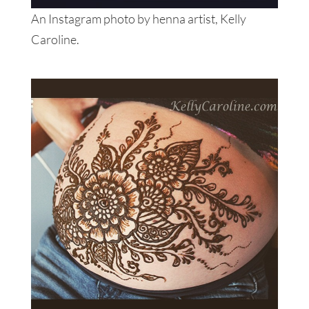
An Instagram photo by henna artist, Kelly
Caroline.