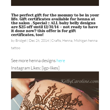
The perfect gift for the mommy to be in your
life. Gift certificates available for henna at
the salon . Special :: ALL baby belly designs
are $25 off until 12/31/14 – not ready to have
it done now? this offer is for gift
certificates, too!
by
Bridget
|
Dec 26, 2014
|
Crafts
,
Henna
,
Michigan henna
tattoo
See more henna designs
here
Instagram Likes: [igp-likes]