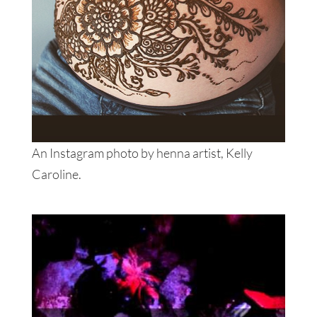
An Instagram photo by henna artist, Kelly
Caroline.