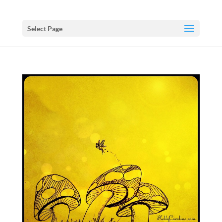
Select Page