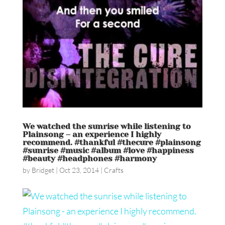
We watched the sunrise while listening to
Plainsong – an experience I highly
recommend. #thankful #thecure #plainsong
#sunrise #music #album #love #happiness
#beauty #headphones #harmony
by
Bridget
|
Oct 23, 2014
|
Crafts