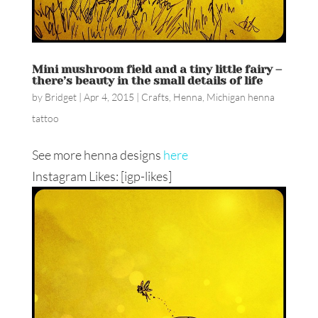
Mini mushroom field and a tiny little fairy –
there’s beauty in the small details of life
by
Bridget
|
Apr 4, 2015
|
Crafts
,
Henna
,
Michigan henna
tattoo
See more henna designs
here
Instagram Likes: [igp-likes]