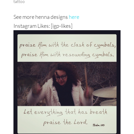
tattoo
See more henna designs
here
Instagram Likes: [igp-likes]