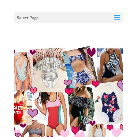
Select Page