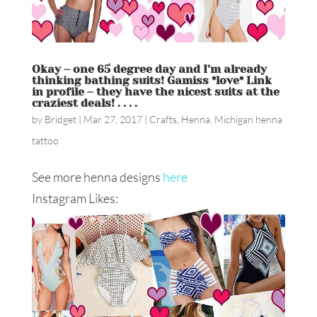
Okay – one 65 degree day and I’m already
thinking bathing suits! Gamiss *love* Link
in profile – they have the nicest suits at the
craziest deals! . . . .
by
Bridget
|
Mar 27, 2017
|
Crafts
,
Henna
,
Michigan henna
tattoo
See more henna designs
here
Instagram Likes: