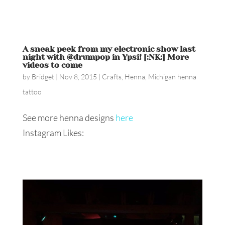
A sneak peek from my electronic show last
night with @drumpop in Ypsi! [:NK:] More
videos to come
by
Bridget
|
Nov 8, 2015
|
Crafts
,
Henna
,
Michigan henna
tattoo
See more henna designs
here
Instagram Likes: