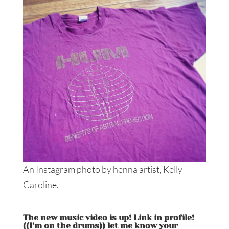
An Instagram photo by henna artist, Kelly
Caroline.
️️The new music video is up! Link in profile!
((I’m on the drums)) let me know your