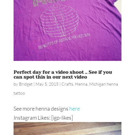
Perfect day for a video shoot .. See if you
can spot this in our next video
by
Bridget
|
May 5, 2015
|
Crafts
,
Henna
,
Michigan henna
tattoo
See more henna designs
here
Instagram Likes: [igp-likes]