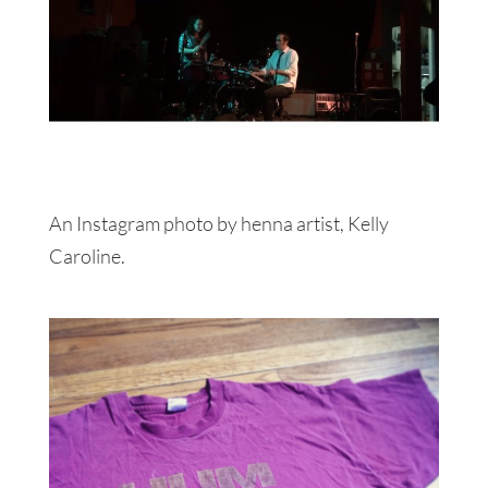
An Instagram photo by henna artist, Kelly
Caroline.