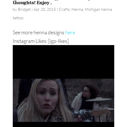
thoughts! Enjoy ️️.
by
Bridget
|
Apr 20, 2015
|
Crafts
,
Henna
,
Michigan henna
tattoo
See more henna designs
here
Instagram Likes: [igp-likes]