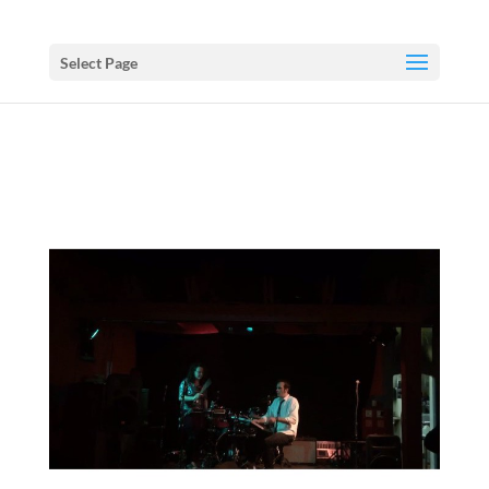
Select Page