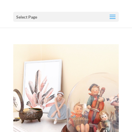
Select Page