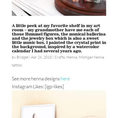
A little peek at my favorite shelf in my art
room – my grandmother have me each of
those Hummel figures, the musical ballerina
and the jewelry box which is also a sweet
little music box. I painted the crystal print in
the background, inspired by a watercolor
calendar I had several years ago.
by
Bridget
|
Apr 26, 2015
|
Crafts
,
Henna
,
Michigan henna
tattoo
See more henna designs
here
Instagram Likes: [igp-likes]