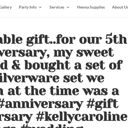
Gallery
Party Info
Services
Henna Supplies
About U
le gift..for our 5th
versary, my sweet
 & bought a set of
silverware set we
 at the time was a
 #anniversary #gift
sary #kellycaroline