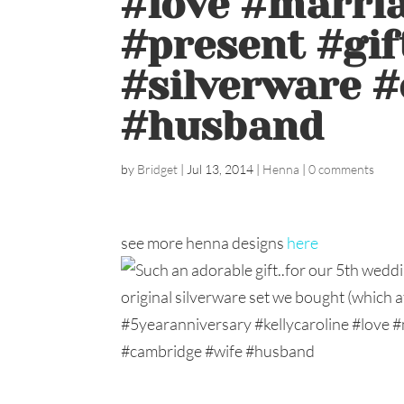
#love #marri
#present #gif
#silverware 
#husband
by
Bridget
|
Jul 13, 2014
|
Henna
|
0 comments
see more henna designs
here