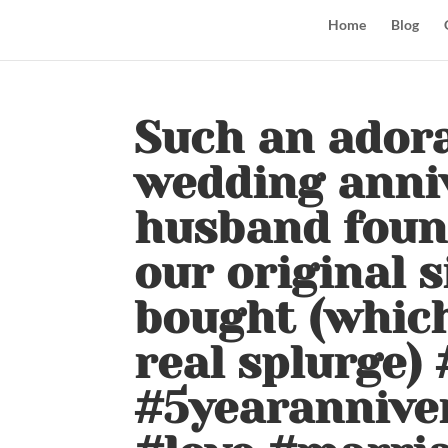
Home
Blog
Such an adorab
wedding anni
husband found
our original 
bought (which
real splurge)
#5yearanniver