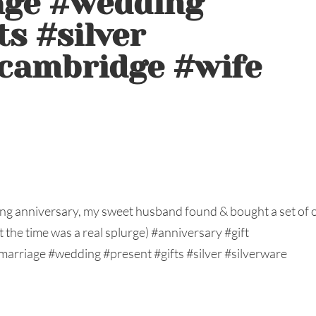
age #wedding
ts #silver
#cambridge #wife