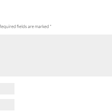
Required fields are marked
*