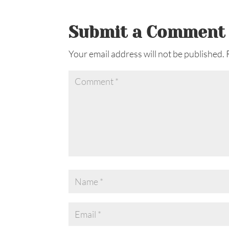
Submit a Comment
Your email address will not be published.