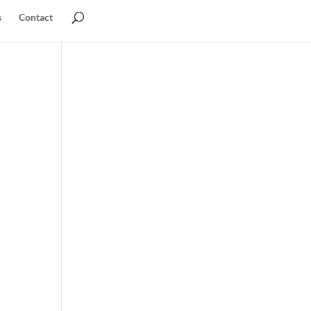
s
Contact