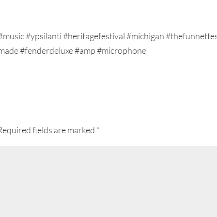
Required fields are marked
*