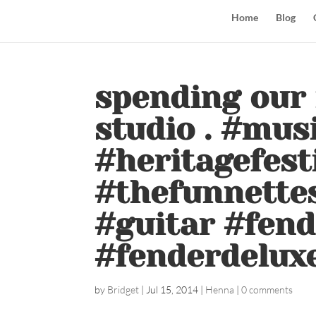
Home
Blog
spending our 
studio . #mus
#heritagefest
#thefunnettes
#guitar #fen
#fenderdelux
by
Bridget
|
Jul 15, 2014
|
Henna
|
0 comments