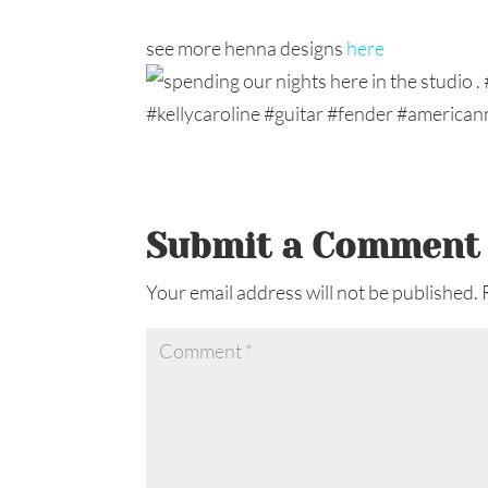
see more henna designs
here
Submit a Comment
Your email address will not be published.