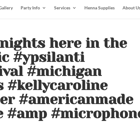
Gallery
Party Info
Services
Henna Supplies
About U
nights here in the
ic #ypsilanti
ival #michigan
 #kellycaroline
der #americanmade
e #amp #microphon