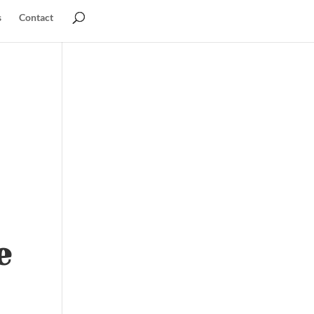
s
Contact
e