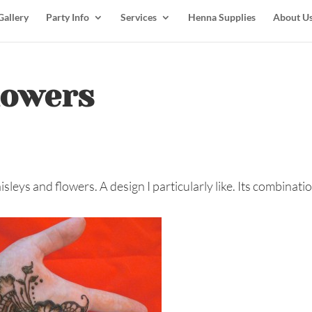
Gallery
Party Info
Services
Henna Supplies
About U
lowers
isleys and flowers. A design I particularly like. Its combinati