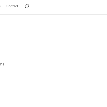
s
Contact
ons