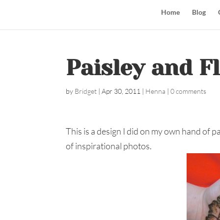
Home
Blog
Paisley and F
by
Bridget
|
Apr 30, 2011
|
Henna
|
0 comments
This is a design I did on my own hand of pa
of inspirational photos.