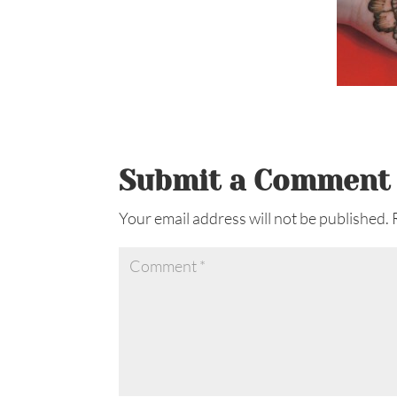
Submit a Comment
Your email address will not be published.