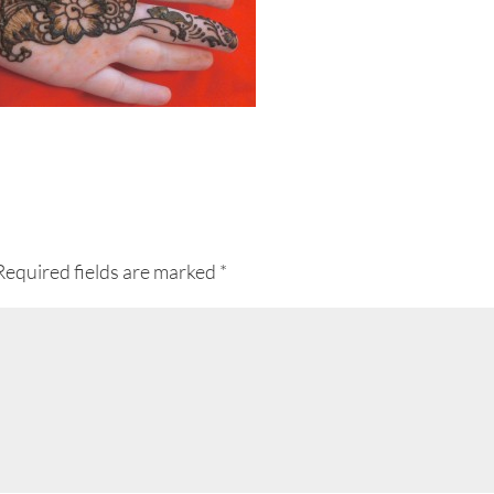
Required fields are marked
*