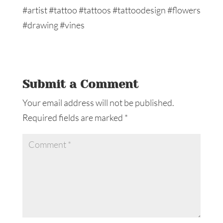
Submit a Comment
Your email address will not be published.
Required fields are marked
*