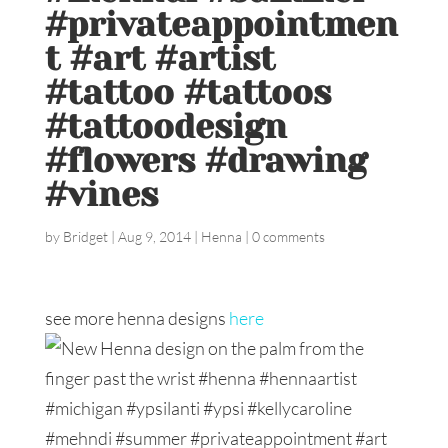
#privateappointmen
t #art #artist
#tattoo #tattoos
#tattoodesign
#flowers #drawing
#vines
by
Bridget
|
Aug 9, 2014
|
Henna
|
0 comments
see more henna designs
here