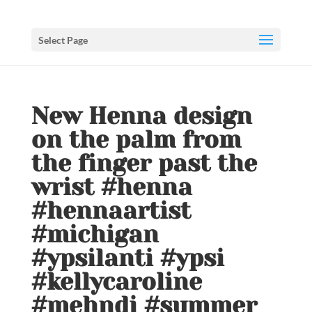
Select Page
New Henna design
on the palm from
the finger past the
wrist #henna
#hennaartist
#michigan
#ypsilanti #ypsi
#kellycaroline
#mehndi #summer