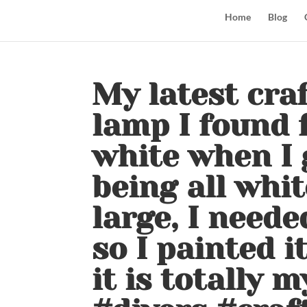
Home
Blog
My latest craf
lamp I found f
white when I go
being all whit
large, I neede
so I painted i
it is totally 