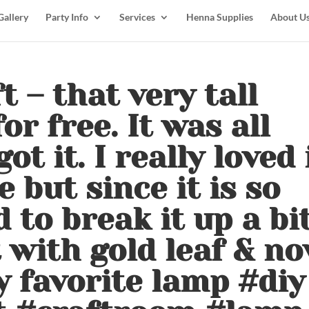
Gallery
Party Info
Services
Henna Supplies
About U
t – that very tall
or free. It was all
t it. I really loved 
e but since it is so
d to break it up a bi
t with gold leaf & n
my favorite lamp #diy