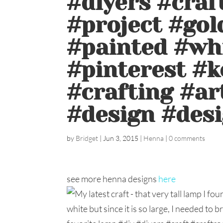
#diyers #cra
#project #gol
#painted #wh
#pinterest #k
#crafting #ar
#design #desi
by
Bridget
|
Jun 3, 2015
|
Henna
|
0 comments
see more henna designs
here