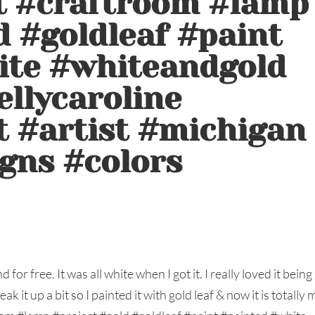
ft #craftroom #lamp
d #goldleaf #paint
ite #whiteandgold
ellycaroline
t #artist #michigan
gns #colors