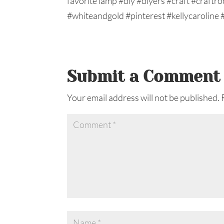
Submit a Comment
Your email address will not be published.