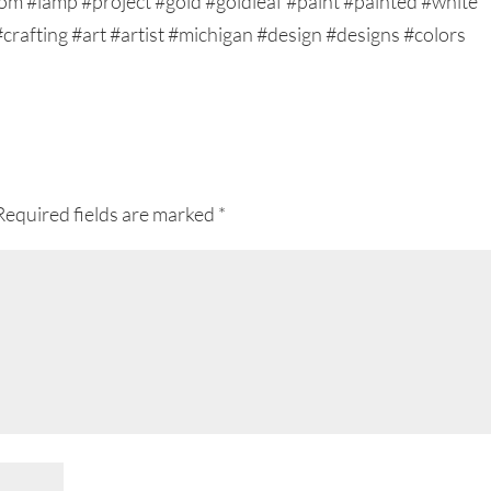
Required fields are marked
*