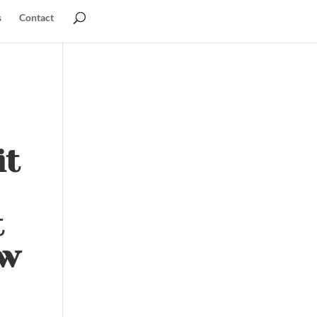
s
Contact
it
t
ow