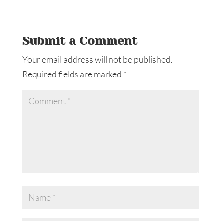
Submit a Comment
Your email address will not be published.
Required fields are marked
*