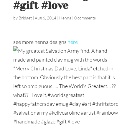
#gift #love
by
Bridget
|
Aug 6, 2014
|
Henna
|
0 comments
see more henna designs
here