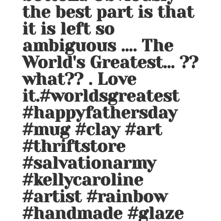
the best part is that
it is left so
ambiguous …. The
World's Greatest… ??
what?? . Love
it.#worldsgreatest
#happyfathersday
#mug #clay #art
#thriftstore
#salvationarmy
#kellycaroline
#artist #rainbow
#handmade #glaze