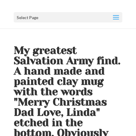
Select Page
My greatest
Salvation Army find.
A hand made and
painted clay mug
with the words
"Merry Christmas
Dad Love, Linda"
etched in the
bottom. Obviously