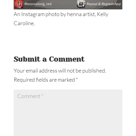
An Instagram photo by henna artist, Kelly
Caroline.
Submit a Comment
Your email address will not be published.
Required fields are marked
*