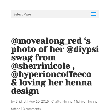
Select Page
@movealong_red ‘s
photo of her @diypsi
swag from
@sherrinicole ,
@hyperioncoffeeco
& loving her henna
design ️
by
Bridget
|
Aug 10, 2015
|
Crafts
,
Henna
,
Michigan henna
tattoo
|
0 comments