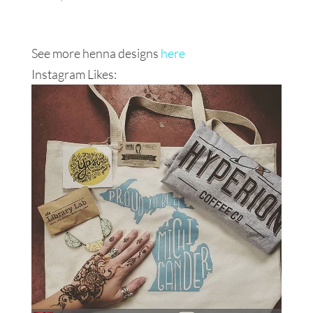
See more henna designs
here
Instagram Likes: