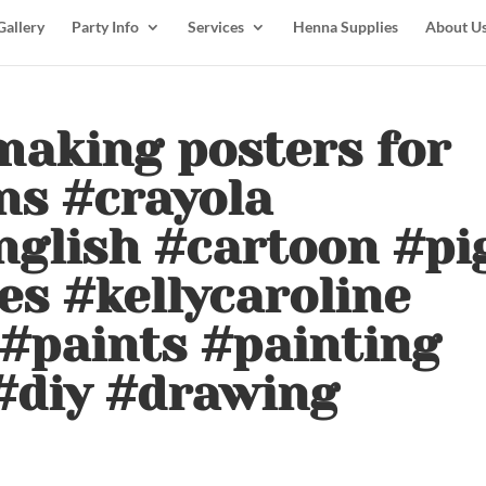
Gallery
Party Info
Services
Henna Supplies
About U
making posters for
ns #crayola
nglish #cartoon #pi
s #kellycaroline
#paints #painting
#diy #drawing