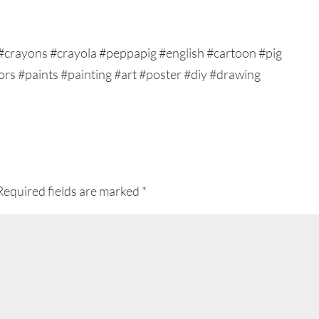
Required fields are marked
*