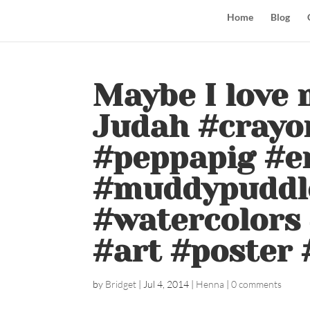
Home
Blog
Maybe I love 
Judah #crayo
#peppapig #e
#muddypuddle
#watercolors 
#art #poster 
by
Bridget
|
Jul 4, 2014
|
Henna
|
0 comments