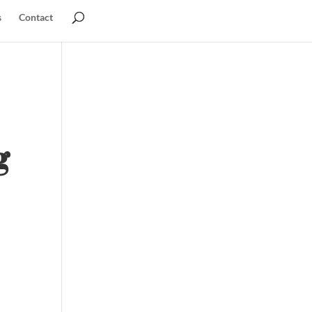
s
Contact
g