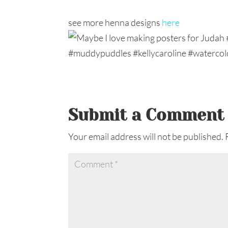
see more henna designs
here
Submit a Comment
Your email address will not be published.