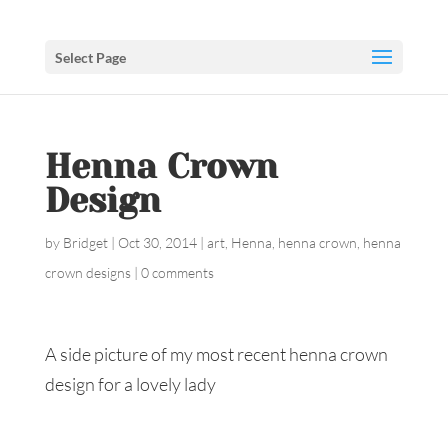
Select Page
Henna Crown
Design
by
Bridget
|
Oct 30, 2014
|
art
,
Henna
,
henna crown
,
henna
crown designs
|
0 comments
A side picture of my most recent henna crown
design for a lovely lady