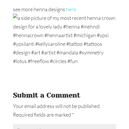
see more henna designs
here
Submit a Comment
Your email address will not be published.
Required fields are marked
*