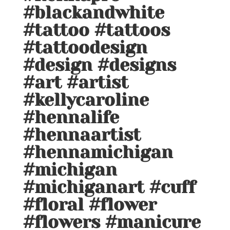
#blackandwhite
#tattoo #tattoos
#tattoodesign
#design #designs
#art #artist
#kellycaroline
#hennalife
#hennaartist
#hennamichigan
#michigan
#michiganart #cuff
#floral #flower
#flowers #manicure