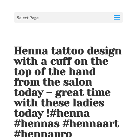
Select Page
Henna tattoo design
with a cuff on the
top of the hand
from the salon
today – great time
with these ladies
today !#henna
#hennas #hennaart
#hennapro