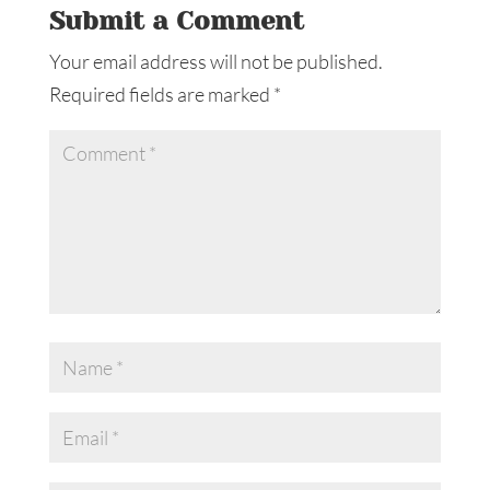
Submit a Comment
Your email address will not be published.
Required fields are marked
*