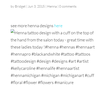
by
Bridget
|
Jun 3, 2015
|
Henna
|
0 comments
see more henna designs
here