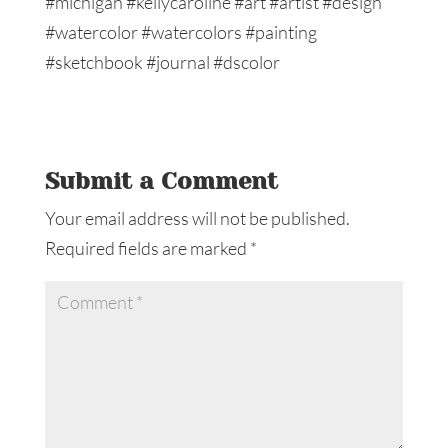
Submit a Comment
Your email address will not be published.
Required fields are marked
*