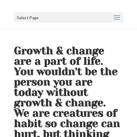
Select Page
Growth & change
are a part of life.
You wouldn't be the
person you are
today without
growth & change.
We are creatures of
habit so change can
hurt, but thinking