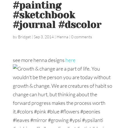
#painting
#sketchbook
#journal #dscolor
by
Bridget
|
Sep 3, 2014
|
Henna
|
0 comments
see more henna designs
here