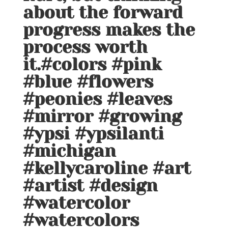
about the forward
progress makes the
process worth
it.#colors #pink
#blue #flowers
#peonies #leaves
#mirror #growing
#ypsi #ypsilanti
#michigan
#kellycaroline #art
#artist #design
#watercolor
#watercolors