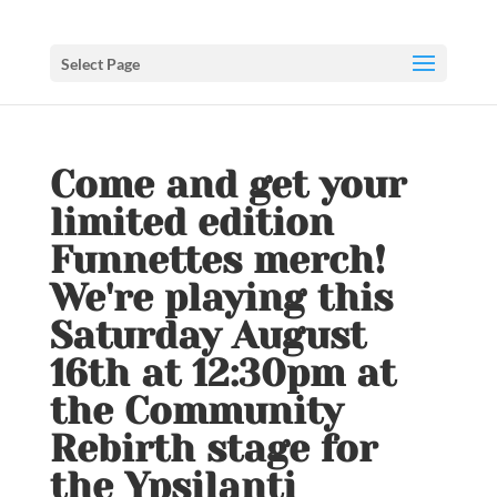
Select Page
Come and get your
limited edition
Funnettes merch!
We're playing this
Saturday August
16th at 12:30pm at
the Community
Rebirth stage for
the Ypsilanti