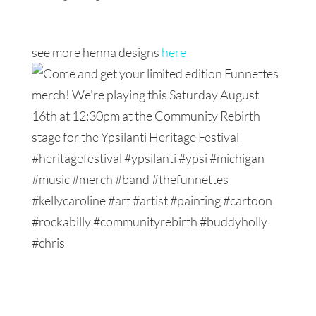
see more henna designs
here