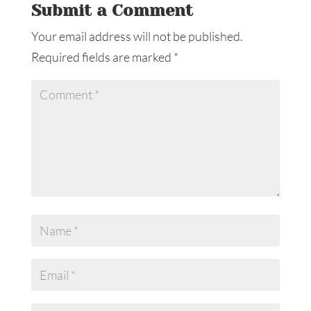
Submit a Comment
Your email address will not be published.
Required fields are marked
*