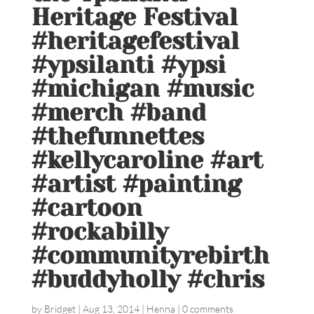
Heritage Festival
#heritagefestival
#ypsilanti #ypsi
#michigan #music
#merch #band
#thefunnettes
#kellycaroline #art
#artist #painting
#cartoon
#rockabilly
#communityrebirth
#buddyholly #chris
by
Bridget
|
Aug 13, 2014
|
Henna
|
0 comments