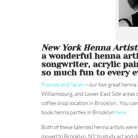
New York Henna Artis
a wonderful henna artis
songwriter, acrylic pa
so much fun to every e
Frances and Sarah
– our two great henna ar
Williamsburg, and Lower East Side areas o
coffee shop location in Brooklyn . You c
book henna parties in Brooklyn
here
Both of these talented henna artists were
moved to Brooklyn, NY to study art and de