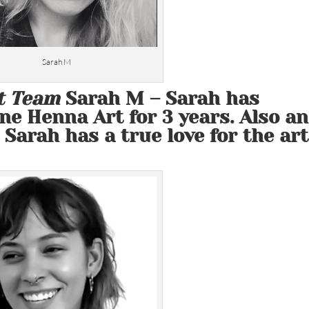
Sarah M
t Team
Sarah M
– Sarah has
ne Henna Art for 3 years. Also an
 Sarah has a true love for the art