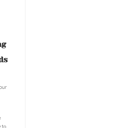
ng
ds
 our
e
g to