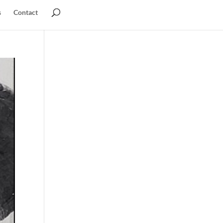
s
Contact