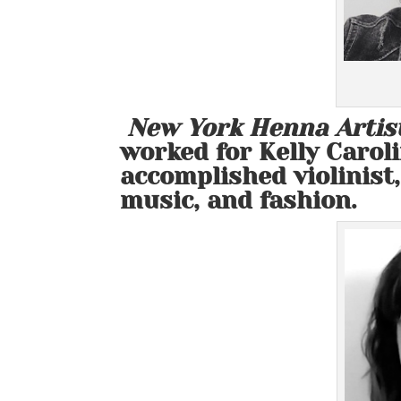
New York Henna Artis
worked for Kelly Caroli
accomplished violinist,
music, and fashion.