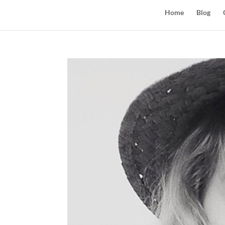
Home
Blog