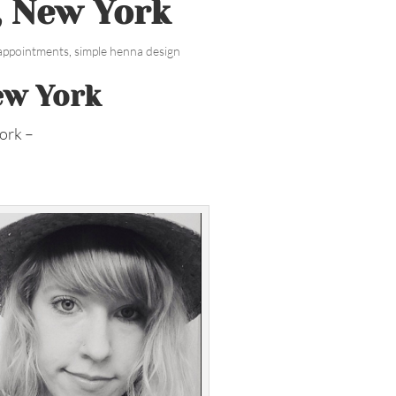
, New York
 appointments
,
simple henna design
ew York
ork –