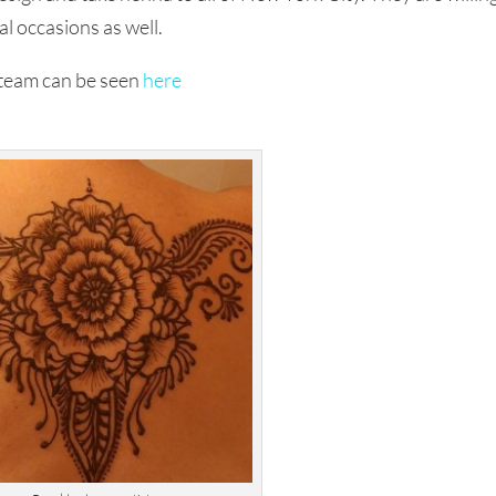
al occasions as well.
 team can be seen
here