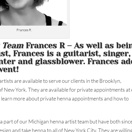
Frances R.
t Team
Frances R – As well as bei
t, Frances is a guitarist, singer,
inter and glassblower. Frances ad
vent!
tists are available to serve our clients in the Brooklyn,
f New York. They are available for private appointments at
an learn more about private henna appointments and how to
 a part of our Michigan henna artist team but have both sinc
sign and take henna to all of New York City. They are willin