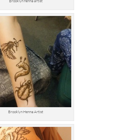
Brooklyn henna artist
Brooklyn Henna Artist