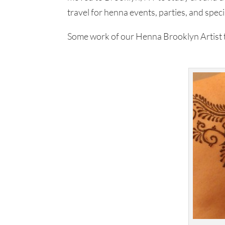
travel for henna events, parties, and speci
Some work of our Henna Brooklyn Artist