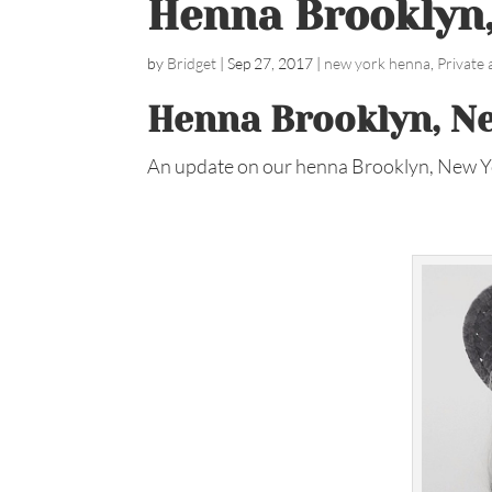
Henna Brooklyn
by
Bridget
|
Sep 27, 2017
|
new york henna
,
Private
Henna Brooklyn, N
An update on our henna Brooklyn, New Y