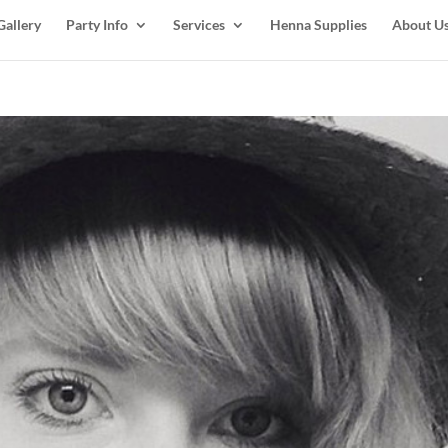
Gallery
Party Info
Services
Henna Supplies
About U