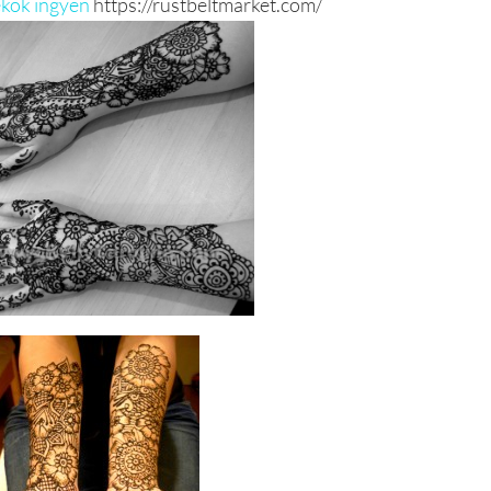
ékok ingyen
https://rustbeltmarket.com/