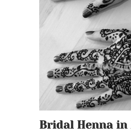
Bridal Henna in