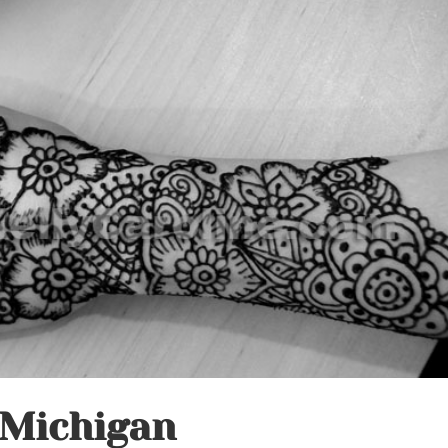
 Michigan