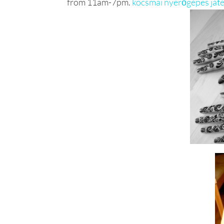
from 11am-7pm.
kocsmai nyerőgépes ját