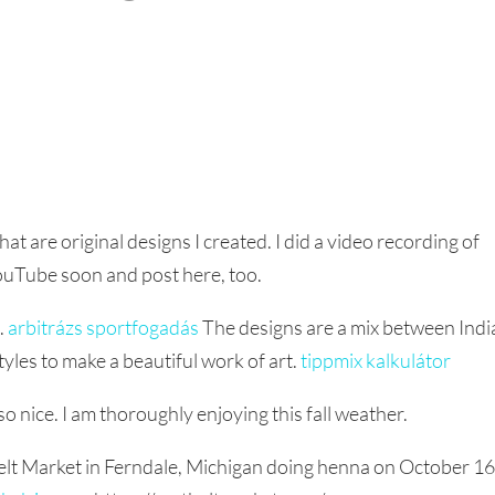
t are original designs I created. I did a video recording of
YouTube soon and post here, too.
k.
arbitrázs sportfogadás
The designs are a mix between Indi
styles to make a beautiful work of art.
tippmix kalkulátor
 nice. I am thoroughly enjoying this fall weather.
 Belt Market in Ferndale, Michigan doing henna on October 1