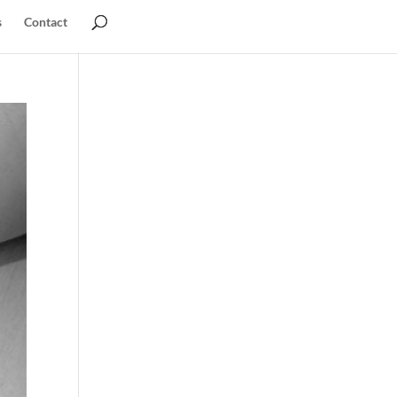
s
Contact