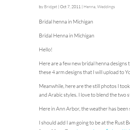
by
Bridget
|
Oct 7, 2011
|
Henna
,
Weddings
Bridal henna in Michigan
Bridal Henna in Michigan
Hello!
Here are a few new bridal henna designs tha
these 4 arm designs that I will upload to 
Meanwhile, here are the still photos I too
and Arabic styles. I love to blend the two 
Here in Ann Arbor, the weather has been so
I should add I am going to be at the Rust