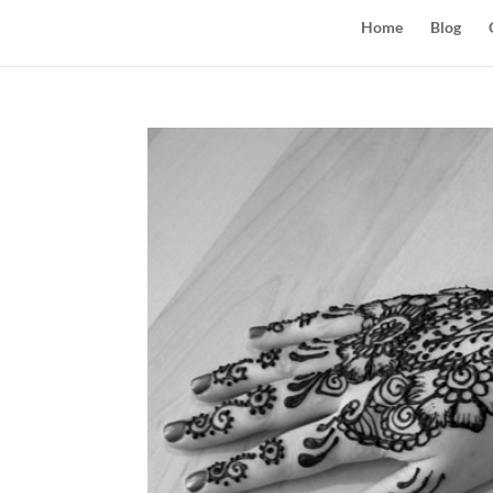
Home
Blog