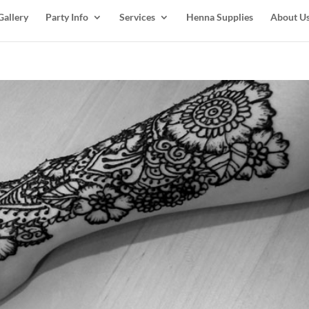
Gallery
Party Info
Services
Henna Supplies
About U