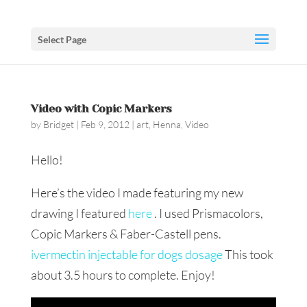
Select Page
Video with Copic Markers
by
Bridget
|
Feb 9, 2012
|
art
,
Henna
,
Video
Hello!
Here’s the video I made featuring my new
drawing I featured
here
. I used Prismacolors,
Copic Markers & Faber-Castell pens.
ivermectin injectable for dogs dosage
This took
about 3.5 hours to complete. Enjoy!