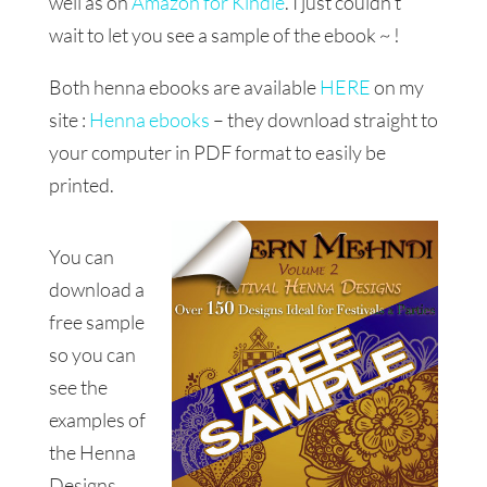
well as on
Amazon for Kindle
. I just couldn’t
wait to let you see a sample of the ebook ~ !
Both henna ebooks are available
HERE
on my
site :
Henna ebooks
– they download straight to
your computer in PDF format to easily be
printed.
You can
download a
free sample
so you can
see the
examples of
the Henna
Designs