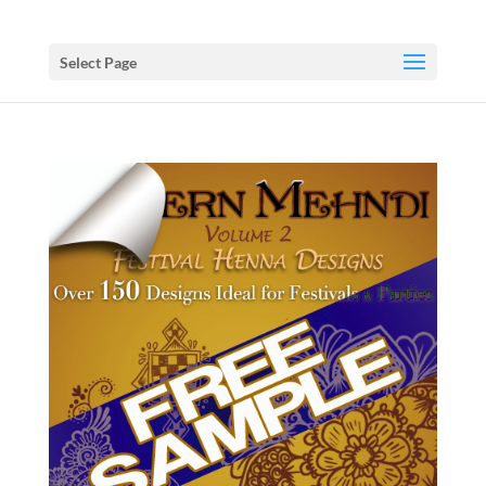
Select Page