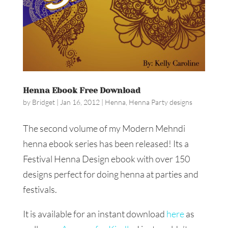
Henna Ebook Free Download
by
Bridget
|
Jan 16, 2012
|
Henna
,
Henna Party designs
The second volume of my Modern Mehndi
henna ebook series has been released! Its a
Festival Henna Design ebook with over 150
designs perfect for doing henna at parties and
festivals.
It is available for an instant download
here
as