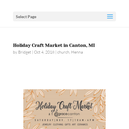
Select Page
Holiday Craft Market in Canton, MI
by
Bridget
|
Oct 4, 2018
|
church
,
Henna