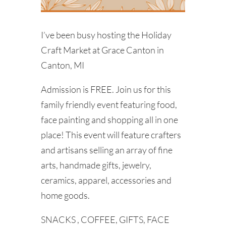
I’ve been busy hosting the Holiday
Craft Market at Grace Canton in
Canton, MI
Admission is FREE. Join us for this
family friendly event featuring food,
face painting and shopping all in one
place! This event will feature crafters
and artisans selling an array of fine
arts, handmade gifts, jewelry,
ceramics, apparel, accessories and
home goods.
SNACKS , COFFEE, GIFTS, FACE