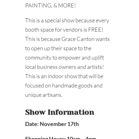
PAINTING, & MORE!
This is a special show because every
booth space for vendors is FREE!
This is because Grace Canton wants
to open up their space to the
community to empower and uplift
local business owners and artists!
This is an indoor show that will be
focused on handmade goods and
unique artisans.
Show Information
Date: November 17th
Shopping Hours: 10am – 4pm