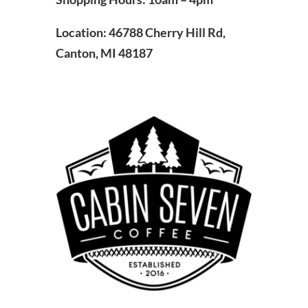
Location: 46788 Cherry Hill Rd,
Canton, MI 48187