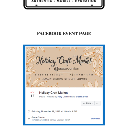
FACEBOOK EVENT PAGE