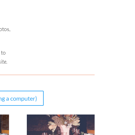
otos,
to
ite.
g a computer)