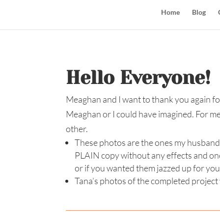
Home
Blog
Hello Everyone!
Meaghan and I want to thank you again for
Meaghan or I could have imagined. For me, 
other.
These photos are the ones my husband sh
PLAIN copy without any effects and one
or if you wanted them jazzed up for you
Tana’s photos of the completed project w