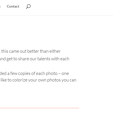
s
Contact
 this came out better than either
and get to share our talents with each
uded a few copies of each photo – one
like to colorize your own photos you can