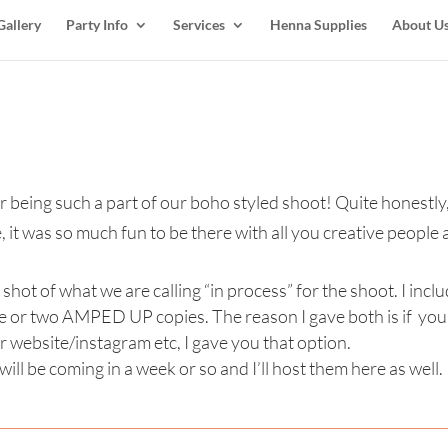
Gallery
Party Info
Services
Henna Supplies
About U
 being such a part of our boho styled shoot! Quite honestly,
it was so much fun to be there with all you creative people 
ot of what we are calling “in process” for the shoot. I incl
 or two AMPED UP copies. The reason I gave both is if you 
r website/instagram etc, I gave you that option.
ill be coming in a week or so and I’ll host them here as well.