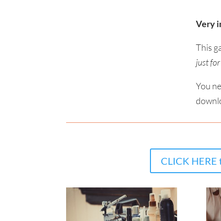
Very i
This g
just fo
You ne
downlo
CLICK HERE t