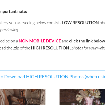
mportant note:
allery you are seeing below consists
LOW RESOLUTION
ph
r previewing
.
ed be on a
NON MOBILE DEVICE
and
click the link below
ad the .zip of the
HIGH RESOLUTION
,
photos for your webs
o Download HIGH RESOLUTION Photos (when usin