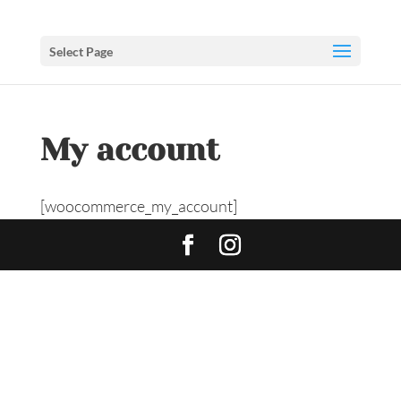
Select Page
My account
[woocommerce_my_account]