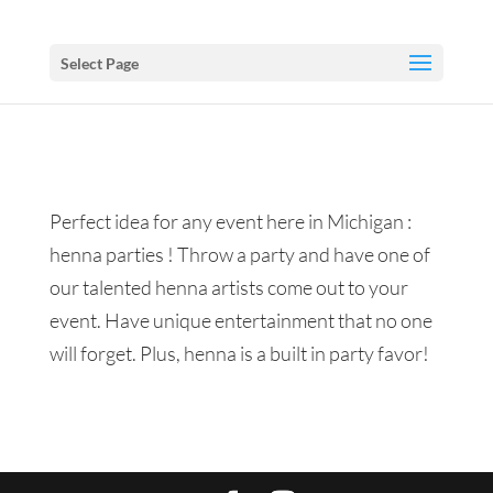
Select Page
Perfect idea for any event here in Michigan :
henna parties ! Throw a party and have one of
our talented henna artists come out to your
event. Have unique entertainment that no one
will forget. Plus, henna is a built in party favor!