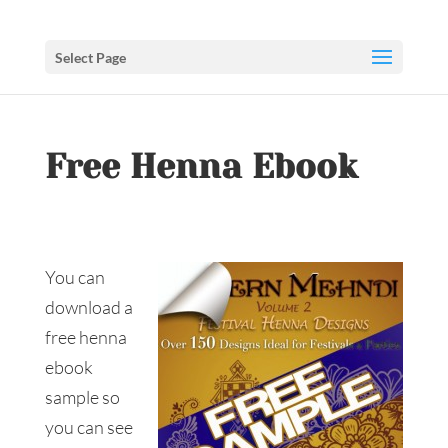
Select Page
Free Henna Ebook
You can
download a
free henna
ebook
sample so
you can see