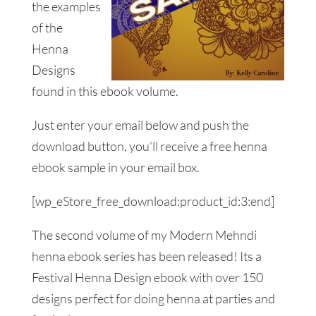
the examples
of the
Henna
Designs
found in this ebook volume.
Just enter your email below and push the
download button, you’ll receive a free henna
ebook sample in your email box.
[wp_eStore_free_download:product_id:3:end]
The second volume of my Modern Mehndi
henna ebook series has been released! Its a
Festival Henna Design ebook with over 150
designs perfect for doing henna at parties and